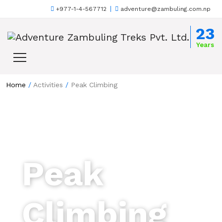
+977-1-4-567712
adventure@zambuling.com.np
Skip to content
23
Years
Home
/
Activities
/
Peak Climbing
Peak
Climbing