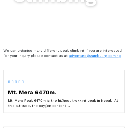
We can organise many different peak climbing if you are interested.
For your inquiry please contact us at
adventure@zambuling.com.np
Mt. Mera 6470m.
Mt. Mera Peak 6470m is the highest trekking peak in Nepal. At
this altitude, the oxygen content ...