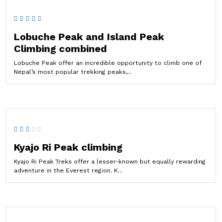
Lobuche Peak and Island Peak
Climbing combined
Lobuche Peak offer an incredible opportunity to climb one of
Nepal’s most popular trekking peaks,...
Kyajo Ri Peak climbing
Kyajo Ri Peak Treks offer a lesser-known but equally rewarding
adventure in the Everest region. K...