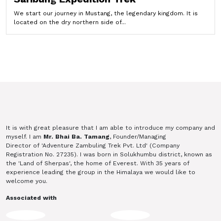
We start our journey in Mustang, the legendary kingdom. It is
located on the dry northern side of...
It is with great pleasure that I am able to introduce my company and
myself. I am
Mr. Bhai Ba. Tamang
, Founder/Managing
Director of 'Adventure Zambuling Trek Pvt. Ltd' (Company
Registration No. 27235). I was born in Solukhumbu district, known as
the 'Land of Sherpas', the home of Everest. With 35 years of
experience leading the group in the Himalaya we would like to
welcome you.
Associated with