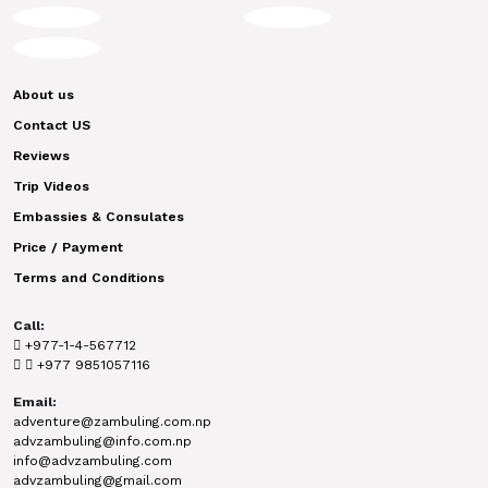
About us
Contact US
Reviews
Trip Videos
Embassies & Consulates
Price / Payment
Terms and Conditions
Call:
+977-1-4-567712
+977 9851057116
Email:
adventure@zambuling.com.np
advzambuling@info.com.np
info@advzambuling.com
advzambuling@gmail.com