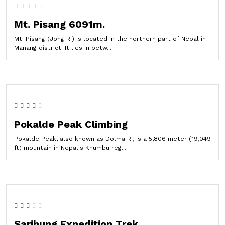
Mt. Pisang 6091m.
Mt. Pisang (Jong Ri) is located in the northern part of Nepal in
Manang district. It lies in betw...
Pokalde Peak Climbing
Pokalde Peak, also known as Dolma Ri, is a 5,806 meter (19,049
ft) mountain in Nepal's Khumbu reg...
Saribung Expedition Trek