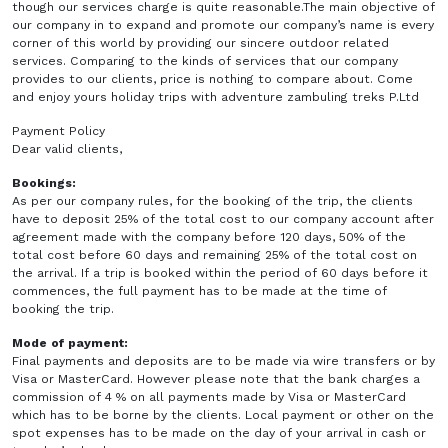
though our services charge is quite reasonable.The main objective of
our company in to expand and promote our company’s name is every
corner of this world by providing our sincere outdoor related
services. Comparing to the kinds of services that our company
provides to our clients, price is nothing to compare about. Come
and enjoy yours holiday trips with adventure zambuling treks P.Ltd
Payment Policy
Dear valid clients,
Bookings:
As per our company rules, for the booking of the trip, the clients
have to deposit 25% of the total cost to our company account after
agreement made with the company before 120 days, 50% of the
total cost before 60 days and remaining 25% of the total cost on
the arrival. If a trip is booked within the period of 60 days before it
commences, the full payment has to be made at the time of
booking the trip.
Mode of payment:
Final payments and deposits are to be made via wire transfers or by
Visa or MasterCard. However please note that the bank charges a
commission of 4 % on all payments made by Visa or MasterCard
which has to be borne by the clients. Local payment or other on the
spot expenses has to be made on the day of your arrival in cash or