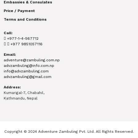
Embassies & Consulates
Price / Payment
Terms and Conditions
Call:
+977-1-4-567712
+977 9851057116
Email:
adventure@zambuling.com.np
advzambuling@info.com.np
info@advzambuling.com
advzambuling@gmail.com
Address:
Kumarigal-7, Chabahil,
Kathmandu, Nepal
Copyright © 2024 Adventure Zambuling Pvt. Ltd. All Rights Reserved.