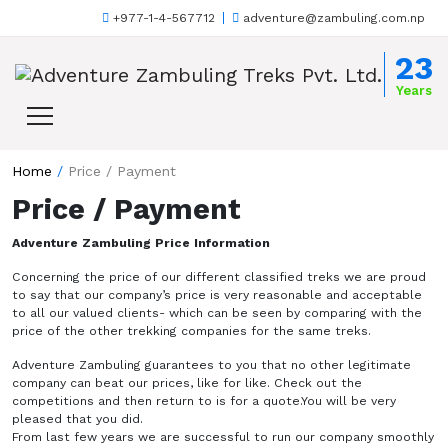
+977-1-4-567712
adventure@zambuling.com.np
Skip to content
23
Years
Home
/
Price / Payment
Price / Payment
Adventure Zambuling Price Information
Concerning the price of our different classified treks we are proud
to say that our company’s price is very reasonable and acceptable
to all our valued clients- which can be seen by comparing with the
price of the other trekking companies for the same treks.
Adventure Zambuling guarantees to you that no other legitimate
company can beat our prices, like for like. Check out the
competitions and then return to is for a quote.You will be very
pleased that you did.
From last few years we are successful to run our company smoothly