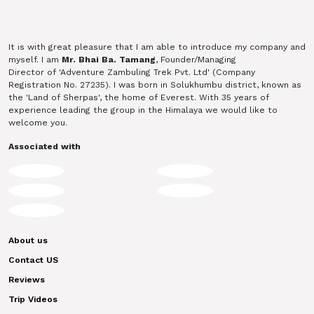
It is with great pleasure that I am able to introduce my company and
myself. I am
Mr. Bhai Ba. Tamang
, Founder/Managing
Director of 'Adventure Zambuling Trek Pvt. Ltd' (Company
Registration No. 27235). I was born in Solukhumbu district, known as
the 'Land of Sherpas', the home of Everest. With 35 years of
experience leading the group in the Himalaya we would like to
welcome you.
Associated with
About us
Contact US
Reviews
Trip Videos