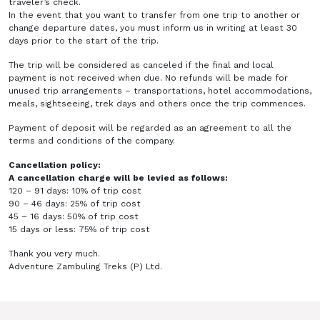
traveler’s check.
In the event that you want to transfer from one trip to another or
change departure dates, you must inform us in writing at least 30
days prior to the start of the trip.
The trip will be considered as canceled if the final and local
payment is not received when due. No refunds will be made for
unused trip arrangements – transportations, hotel accommodations,
meals, sightseeing, trek days and others once the trip commences.
Payment of deposit will be regarded as an agreement to all the
terms and conditions of the company.
Cancellation policy:
A cancellation charge will be levied as follows:
120 – 91 days: 10% of trip cost
90 – 46 days: 25% of trip cost
45 – 16 days: 50% of trip cost
15 days or less: 75% of trip cost
Thank you very much.
Adventure Zambuling Treks (P) Ltd.