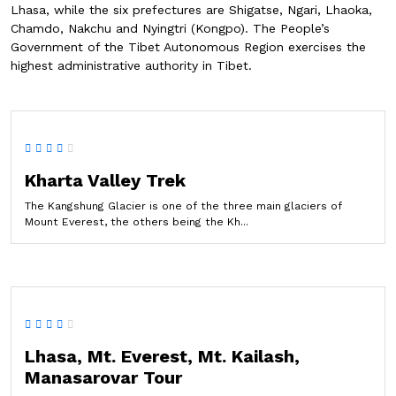
Lhasa, while the six prefectures are Shigatse, Ngari, Lhaoka,
Chamdo, Nakchu and Nyingtri (Kongpo). The People’s
Government of the Tibet Autonomous Region exercises the
highest administrative authority in Tibet.
Kharta Valley Trek
The Kangshung Glacier is one of the three main glaciers of
Mount Everest, the others being the Kh...
Lhasa, Mt. Everest, Mt. Kailash,
Manasarovar Tour