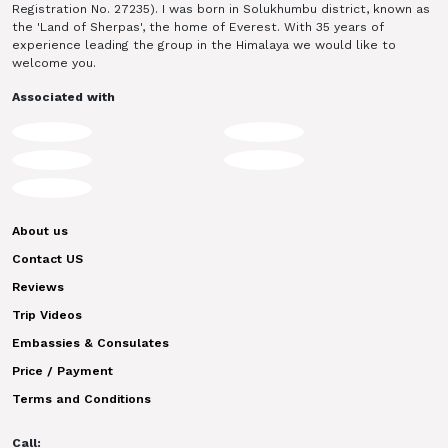
Registration No. 27235). I was born in Solukhumbu district, known as
the 'Land of Sherpas', the home of Everest. With 35 years of
experience leading the group in the Himalaya we would like to
welcome you.
Associated with
About us
Contact US
Reviews
Trip Videos
Embassies & Consulates
Price / Payment
Terms and Conditions
Call: