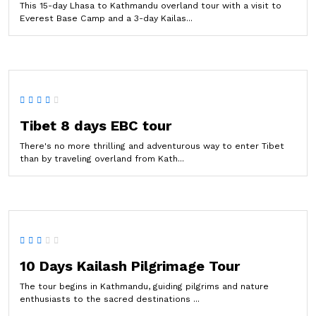
This 15-day Lhasa to Kathmandu overland tour with a visit to
Everest Base Camp and a 3-day Kailas...
Tibet 8 days EBC tour
There's no more thrilling and adventurous way to enter Tibet
than by traveling overland from Kath...
10 Days Kailash Pilgrimage Tour
The tour begins in Kathmandu, guiding pilgrims and nature
enthusiasts to the sacred destinations ...