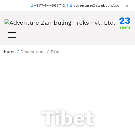
+977-1-4-567712
adventure@zambuling.com.np
Skip to content
23
Years
Home
/
Destinations
/
Tibet
Tibet