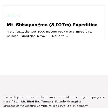
Mt. Shisapangma (8,027m) Expedition
Historically, the last 8000 meters peak was climbed by a
Chinese Expedition in May 1964, due to i...
It is with great pleasure that I am able to introduce my company and
myself. I am
Mr. Bhai Ba. Tamang
, Founder/Managing
Director of 'Adventure Zambuling Trek Pvt. Ltd' (Company