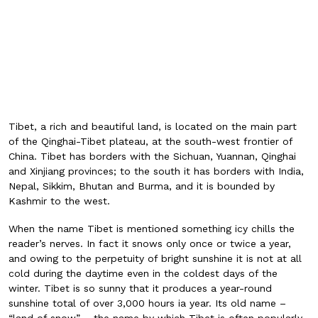
Tibet, a rich and beautiful land, is located on the main part
of the Qinghai-Tibet plateau, at the south-west frontier of
China. Tibet has borders with the Sichuan, Yuannan, Qinghai
and Xinjiang provinces; to the south it has borders with India,
Nepal, Sikkim, Bhutan and Burma, and it is bounded by
Kashmir to the west.
When the name Tibet is mentioned something icy chills the
reader’s nerves. In fact it snows only once or twice a year,
and owing to the perpetuity of bright sunshine it is not at all
cold during the daytime even in the coldest days of the
winter. Tibet is so sunny that it produces a year-round
sunshine total of over 3,000 hours ia year. Its old name –