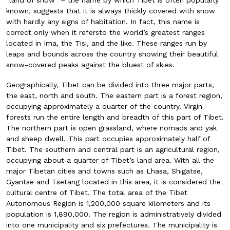
“land of snow” – the name by which Tibet is often popularly
known, suggests that it is always thickly covered with snow
with hardly any signs of habitation. In fact, this name is
correct only when it refersto the world’s greatest ranges
located in Ima, the Tisi, and the like. These ranges run by
leaps and bounds across the country showing their beautiful
snow-covered peaks against the bluest of skies.
Geographically, Tibet can be divided into three major parts,
the east, north and south. The eastern part is a forest region,
occupying approximately a quarter of the country. Virgin
forests run the entire length and breadth of this part of Tibet.
The northern part is open grassland, where nomads and yak
and sheep dwell. This part occupies approximately half of
Tibet. The southern and central part is an agricultural region,
occupying about a quarter of Tibet’s land area. With all the
major Tibetan cities and towns such as Lhasa, Shigatse,
Gyantse and Tsetang located in this area, it is considered the
cultural centre of Tibet. The total area of the Tibet
Autonomous Region is 1,200,000 square kilometers and its
population is 1,890,000. The region is administratively divided
into one municipality and six prefectures. The municipality is