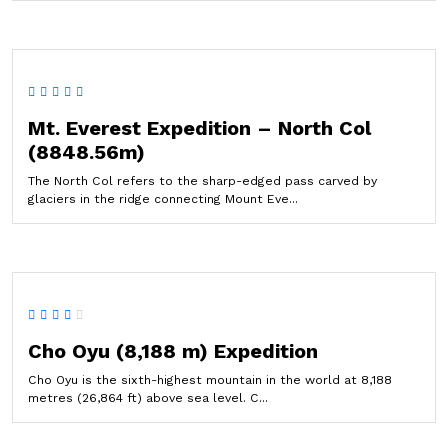
Mt. Everest Expedition – North Col
(8848.56m)
The North Col refers to the sharp-edged pass carved by
glaciers in the ridge connecting Mount Eve...
Cho Oyu (8,188 m) Expedition
Cho Oyu is the sixth-highest mountain in the world at 8,188
metres (26,864 ft) above sea level. C...