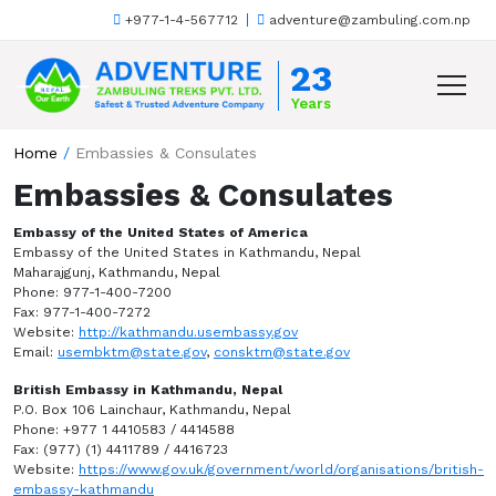
+977-1-4-567712
adventure@zambuling.com.np
Skip to content
23
Years
Home
/
Embassies & Consulates
Embassies & Consulates
Embassy of the United States of America
Embassy of the United States in Kathmandu, Nepal
Maharajgunj, Kathmandu, Nepal
Phone: 977-1-400-7200
Fax: 977-1-400-7272
Website:
http://kathmandu.usembassy.gov
Email:
usembktm@state.gov
,
consktm@state.gov
British Embassy in Kathmandu, Nepal
P.O. Box 106 Lainchaur, Kathmandu, Nepal
Phone: +977 1 4410583 / 4414588
Fax: (977) (1) 4411789 / 4416723
Website:
https://www.gov.uk/government/world/organisations/british-
embassy-kathmandu