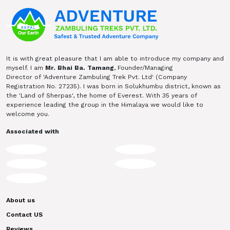
It is with great pleasure that I am able to introduce my company and
myself. I am
Mr. Bhai Ba. Tamang
, Founder/Managing
Director of 'Adventure Zambuling Trek Pvt. Ltd' (Company
Registration No. 27235). I was born in Solukhumbu district, known as
the 'Land of Sherpas', the home of Everest. With 35 years of
experience leading the group in the Himalaya we would like to
welcome you.
Associated with
About us
Contact US
Reviews