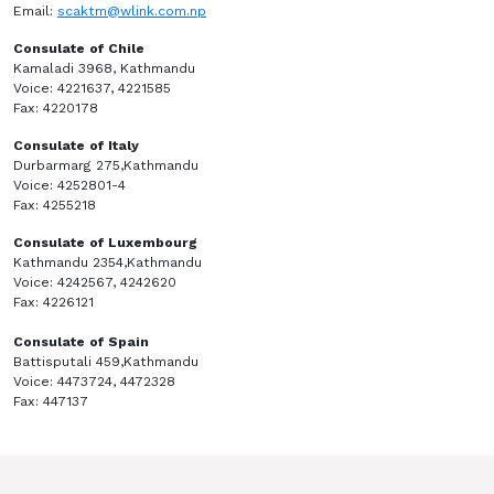
Email:
scaktm@wlink.com.np
Consulate of Chile
Kamaladi 3968, Kathmandu
Voice: 4221637, 4221585
Fax: 4220178
Consulate of Italy
Durbarmarg 275,Kathmandu
Voice: 4252801-4
Fax: 4255218
Consulate of Luxembourg
Kathmandu 2354,Kathmandu
Voice: 4242567, 4242620
Fax: 4226121
Consulate of Spain
Battisputali 459,Kathmandu
Voice: 4473724, 4472328
Fax: 447137