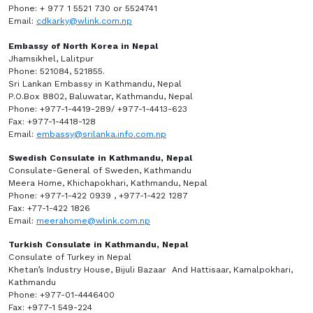
Phone: + 977 1 5521 730 or 5524741
Email:
cdkarky@wlink.com.np
Embassy of North Korea in Nepal
Jhamsikhel, Lalitpur
Phone: 521084, 521855.
Sri Lankan Embassy in Kathmandu, Nepal
P.O.Box 8802, Baluwatar, Kathmandu, Nepal
Phone: +977-1-4419-289/ +977-1-4413-623
Fax: +977-1-4418-128
Email:
embassy@srilanka.info.com.np
Swedish Consulate in Kathmandu, Nepal
Consulate-General of Sweden, Kathmandu
Meera Home, Khichapokhari, Kathmandu, Nepal
Phone: +977-1-422 0939 , +977-1-422 1287
Fax: +77-1-422 1826
Email:
meerahome@wlink.com.np
Turkish Consulate in Kathmandu, Nepal
Consulate of Turkey in Nepal
Khetan’s Industry House, Bijuli Bazaar And Hattisaar, Kamalpokhari,
Kathmandu
Phone: +977-01-4446400
Fax: +977-1 549-224