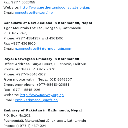
Fax: 977 1 5523155
Website:
http://www.netherlandsconsulate.org.np
Email:
consulate@snv.org.np
Consulate of New Zealand in Kathmandu, Nepal
Tiger Mountain Pvt Ltd, Gongabu, Kathmandu
P. O. Box 242,
Phone: +977 4354237 and 4361500
Fax: +977 4361600
Email:
nzconsulate@tigermountain.com
Royal Norwegian Embassy in Kathmandu
Office Address: Surya Court, Pulchowk, Lalitpur
Postal Address: P.O.Box 20765
Phone: +977-1-5545-307
From mobile within Nepal: (01) 5545307
Emergency phone: +977-98510-23681
Fax: +977-1-5545-226
Website:
http://www.norway.org.np
Email:
emb.kathmandu@mfa.no
Embassy of Pakistan in Kathmandu, Nepal
P.O. Box No.202,
Pushpanjali, Maharajgunj ,Chakrapat, kathamndu
Phone: (+977-1) 4374024