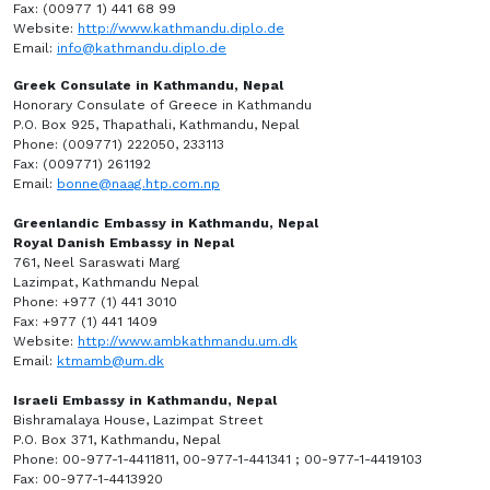
Fax: (00977 1) 441 68 99
Website:
http://www.kathmandu.diplo.de
Email:
info@kathmandu.diplo.de
Greek Consulate in Kathmandu, Nepal
Honorary Consulate of Greece in Kathmandu
P.O. Box 925, Thapathali, Kathmandu, Nepal
Phone: (009771) 222050, 233113
Fax: (009771) 261192
Email:
bonne@naag.htp.com.np
Greenlandic Embassy in Kathmandu, Nepal
Royal Danish Embassy in Nepal
761, Neel Saraswati Marg
Lazimpat, Kathmandu Nepal
Phone: +977 (1) 441 3010
Fax: +977 (1) 441 1409
Website:
http://www.ambkathmandu.um.dk
Email:
ktmamb@um.dk
Israeli Embassy in Kathmandu, Nepal
Bishramalaya House, Lazimpat Street
P.O. Box 371, Kathmandu, Nepal
Phone: 00-977-1-4411811, 00-977-1-441341 ; 00-977-1-4419103
Fax: 00-977-1-4413920