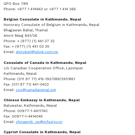
GPO Box 789
Phone: +977 1 414943 or +977 1 414 265
Belgian Consulate in Kathmandu, Nepal
Honorary Consulate of Belgium in Kathmandu, Nepal
Bhagawan Bahal, Thamal
Amrit Marg 643/26
Phone: + (977) (1) 441 37 32
Fax: + (977) (1) 441 03 30
Email:
diplobel@wlink.com.np
Consulate of Canada in Kathmandu, Nepal
c/o Canadian Cooperation Office, Lazimpat
Kathmandu, Nepal
Phone: (011 97 71) 415-193/389/291/861
Fax: (011 97 71) 441-0422
Email:
cco@canadanepal.org
Chinese Embassy in Kathmandu, Nepal
Baluwatar, Kathmandu, Nepal
Phone: 00977-1-4411740
Fax: 00977-1-4414045
Email:
chinaemb_np@mfa.gov.cn
Cypriot Consulate in Kathmandu, Nepal