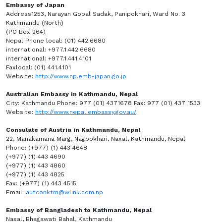
Embassy of Japan
Address1253, Narayan Gopal Sadak, Panipokhari, Ward No. 3
Kathmandu (North)
(PO Box 264)
Nepal Phone local: (01) 442.6680
international: +977.1.442.6680
international: +977.1.441.4101
Faxlocal: (01) 441.4101
Website:
http://www.np.emb-japan.go.jp
Australian Embassy in Kathmandu, Nepal
City: Kathmandu Phone: 977 (01) 4371678 Fax: 977 (01) 437 1533
Website:
http://www.nepal.embassy.gov.au/
Consulate of Austria in Kathmandu, Nepal
22, Manakamana Marg, Nagpokhari, Naxal, Kathmandu, Nepal
Phone: (+977) (1) 443 4648
(+977) (1) 443 4690
(+977) (1) 443 4860
(+977) (1) 443 4825
Fax: (+977) (1) 443 4515
Email:
autconktm@wlink.com.np
Embassy of Bangladesh to Kathmandu, Nepal
Naxal, Bhagawati Bahal, Kathmandu