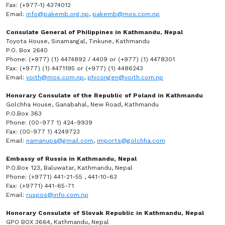
Fax: (+977-1) 4374012
Email:
info@pakemb.org.np
,
pakemb@mos.com.np
Consulate General of Philippines in Kathmandu, Nepal
Toyota House, Sinamangal, Tinkune, Kathmandu
P.O. Box 2640
Phone: (+977) (1) 4474892 / 4409 or (+977) (1) 4478301
Fax: (+977) (1) 4471195 or (+977) (1) 4486243
Email:
voith@mos.com.np
,
phicongen@voith.com.np
Honorary Consulate of the Republic of Poland in Kathmandu
Golchha House, Ganabahal, New Road, Kathmandu
P.O.Box 363
Phone: (00-977 1) 424-9939
Fax: (00-977 1) 4249723
Email:
namanupa@gmail.com
,
imports@golchha.com
Embassy of Russia in Kathmandu, Nepal
P.O.Box 123, Baluwatar, Kathmandu, Nepal
Phone: (+9771) 441-21-55 , 441-10-63
Fax: (+9771) 441-65-71
Email:
ruspos@info.com.np
Honorary Consulate of Slovak Republic in Kathmandu, Nepal
GPO BOX 3664, Kathmandu, Nepal