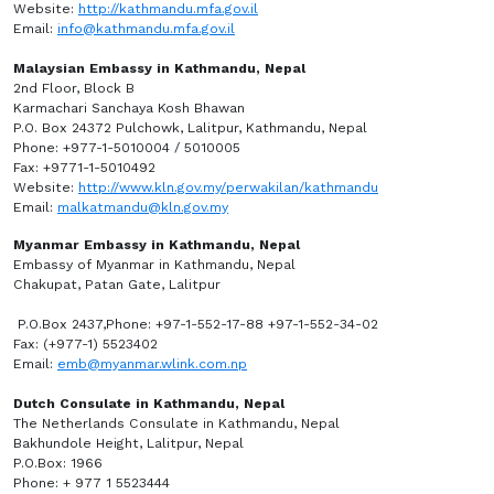
Website:
http://kathmandu.mfa.gov.il
Email:
info@kathmandu.mfa.gov.il
Malaysian Embassy in Kathmandu, Nepal
2nd Floor, Block B
Karmachari Sanchaya Kosh Bhawan
P.O. Box 24372 Pulchowk, Lalitpur, Kathmandu, Nepal
Phone: +977-1-5010004 / 5010005
Fax: +9771-1-5010492
Website:
http://www.kln.gov.my/perwakilan/kathmandu
Email:
malkatmandu@kln.gov.my
Myanmar Embassy in Kathmandu, Nepal
Embassy of Myanmar in Kathmandu, Nepal
Chakupat, Patan Gate, Lalitpur
P.O.Box 2437,Phone: +97-1-552-17-88 +97-1-552-34-02
Fax: (+977-1) 5523402
Email:
emb@myanmar.wlink.com.np
Dutch Consulate in Kathmandu, Nepal
The Netherlands Consulate in Kathmandu, Nepal
Bakhundole Height, Lalitpur, Nepal
P.O.Box: 1966
Phone: + 977 1 5523444