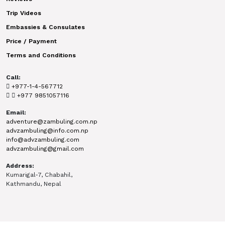
Trip Videos
Embassies & Consulates
Price / Payment
Terms and Conditions
Call:
+977-1-4-567712
+977 9851057116
Email:
adventure@zambuling.com.np
advzambuling@info.com.np
info@advzambuling.com
advzambuling@gmail.com
Address:
Kumarigal-7, Chabahil,
Kathmandu, Nepal