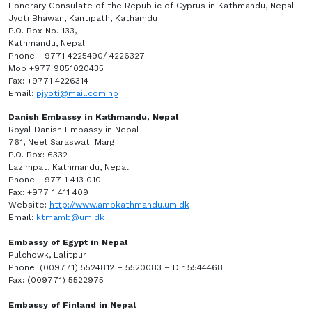
Honorary Consulate of the Republic of Cyprus in Kathmandu, Nepal
Jyoti Bhawan, Kantipath, Kathamdu
P.O. Box No. 133,
Kathmandu, Nepal
Phone: +9771 4225490/ 4226327
Mob +977 9851020435
Fax: +9771 4226314
Email:
pjyoti@mail.com.np
Danish Embassy in Kathmandu, Nepal
Royal Danish Embassy in Nepal
761, Neel Saraswati Marg
P.O. Box: 6332
Lazimpat, Kathmandu, Nepal
Phone: +977 1 413 010
Fax: +977 1 411 409
Website:
http://www.ambkathmandu.um.dk
Email:
ktmamb@um.dk
Embassy of Egypt in Nepal
Pulchowk, Lalitpur
Phone: (009771) 5524812 – 5520083 – Dir 5544468
Fax: (009771) 5522975
Embassy of Finland in Nepal