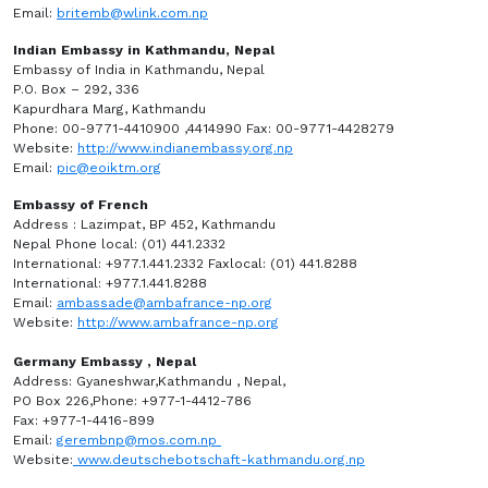
Email:
britemb@wlink.com.np
Indian Embassy in Kathmandu, Nepal
Embassy of India in Kathmandu, Nepal
P.O. Box – 292, 336
Kapurdhara Marg, Kathmandu
Phone: 00-9771-4410900 ,4414990 Fax: 00-9771-4428279
Website:
http://www.indianembassy.org.np
Email:
pic@eoiktm.org
Embassy of French
Address : Lazimpat, BP 452, Kathmandu
Nepal Phone local: (01) 441.2332
International: +977.1.441.2332 Faxlocal: (01) 441.8288
International: +977.1.441.8288
Email:
ambassade@ambafrance-np.org
Website:
http://www.ambafrance-np.org
Germany Embassy , Nepal
Address: Gyaneshwar,Kathmandu , Nepal,
PO Box 226,Phone: +977-1-4412-786
Fax: +977-1-4416-899
Email:
gerembnp@mos.com.np
Website:
www.deutschebotschaft-kathmandu.org.np