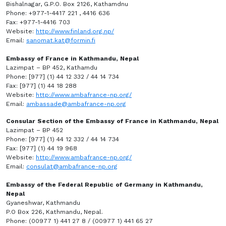
Bishalnagar, G.P.O. Box 2126, Kathamdnu
Phone: +977-1-4417 221 , 4416 636
Fax: +977-1-4416 703
Website:
http://www.finland.org.np/
Email:
sanomat.kat@formin.fi
Embassy of France in Kathmandu, Nepal
Lazimpat – BP 452, Kathamdu
Phone: [977] (1) 44 12 332 / 44 14 734
Fax: [977] (1) 44 18 288
Website:
http://www.ambafrance-np.org/
Email:
ambassade@ambafrance-np.org
Consular Section of the Embassy of France in Kathmandu, Nepal
Lazimpat – BP 452
Phone: [977] (1) 44 12 332 / 44 14 734
Fax: [977] (1) 44 19 968
Website:
http://www.ambafrance-np.org/
Email:
consulat@ambafrance-np.org
Embassy of the Federal Republic of Germany in Kathmandu,
Nepal
Gyaneshwar, Kathmandu
P.O Box 226, Kathmandu, Nepal.
Phone: (00977 1) 441 27 8 / (00977 1) 441 65 27