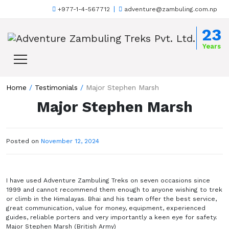
+977-1-4-567712
adventure@zambuling.com.np
Skip to content
23
Years
Home
/
Testimonials
/
Major Stephen Marsh
Major Stephen Marsh
Posted on
November 12, 2024
I have used Adventure Zambuling Treks on seven occasions since
1999 and cannot recommend them enough to anyone wishing to trek
or climb in the Himalayas. Bhai and his team offer the best service,
great communication, value for money, equipment, experienced
guides, reliable porters and very importantly a keen eye for safety.
Major Stephen Marsh (British Army)