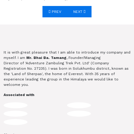
Post navigation
PREV
NEXT
It is with great pleasure that I am able to introduce my company and
myself. I am
Mr. Bhai Ba. Tamang
, Founder/Managing
Director of 'Adventure Zambuling Trek Pvt. Ltd' (Company
Registration No. 27235). I was born in Solukhumbu district, known as
the 'Land of Sherpas', the home of Everest. With 35 years of
experience leading the group in the Himalaya we would like to
welcome you.
Associated with