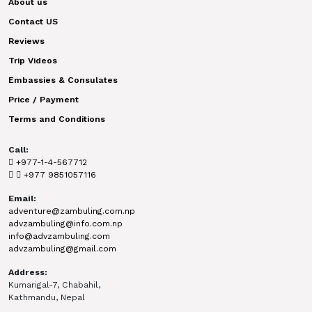
About us
Contact US
Reviews
Trip Videos
Embassies & Consulates
Price / Payment
Terms and Conditions
Call:
+977-1-4-567712
+977 9851057116
Email:
adventure@zambuling.com.np
advzambuling@info.com.np
info@advzambuling.com
advzambuling@gmail.com
Address:
Kumarigal-7, Chabahil,
Kathmandu, Nepal