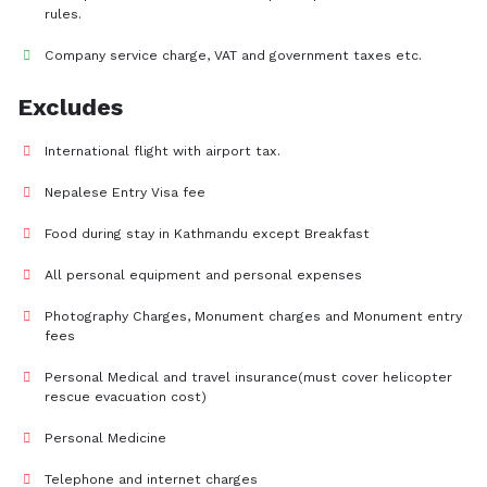
rules.
Company service charge, VAT and government taxes etc.
Excludes
International flight with airport tax.
Nepalese Entry Visa fee
Food during stay in Kathmandu except Breakfast
All personal equipment and personal expenses
Photography Charges, Monument charges and Monument entry
fees
Personal Medical and travel insurance(must cover helicopter
rescue evacuation cost)
Personal Medicine
Telephone and internet charges