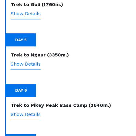
Trek to Goli (1760m.)
Show Details
DAY 5
Trek to Ngaur (3350m.)
Show Details
DAY 6
Trek to Pikey Peak Base Camp (3640m.)
Show Details