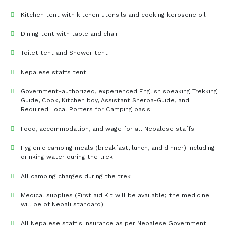
Kitchen tent with kitchen utensils and cooking kerosene oil
Dining tent with table and chair
Toilet tent and Shower tent
Nepalese staffs tent
Government-authorized, experienced English speaking Trekking
Guide, Cook, Kitchen boy, Assistant Sherpa-Guide, and
Required Local Porters for Camping basis
Food, accommodation, and wage for all Nepalese staffs
Hygienic camping meals (breakfast, lunch, and dinner) including
drinking water during the trek
All camping charges during the trek
Medical supplies (First aid Kit will be available; the medicine
will be of Nepali standard)
All Nepalese staff's insurance as per Nepalese Government