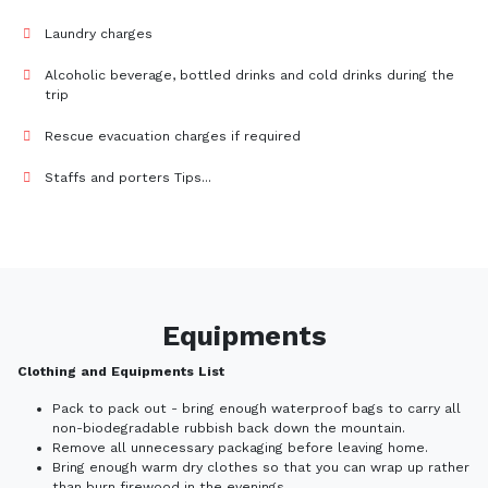
Laundry charges
Alcoholic beverage, bottled drinks and cold drinks during the
trip
Rescue evacuation charges if required
Staffs and porters Tips...
Equipments
Clothing and Equipments List
Pack to pack out - bring enough waterproof bags to carry all
non-biodegradable rubbish back down the mountain.
Remove all unnecessary packaging before leaving home.
Bring enough warm dry clothes so that you can wrap up rather
than burn firewood in the evenings.