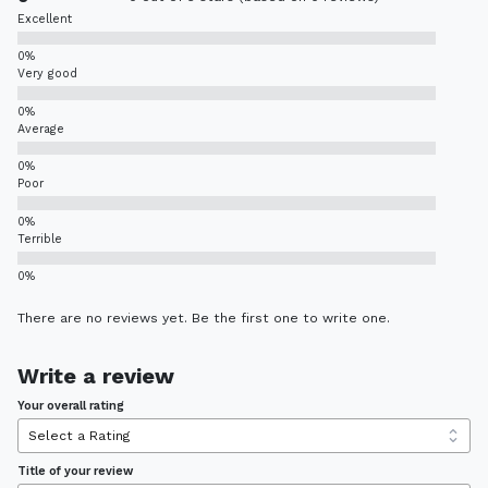
Excellent
Very good
Average
Poor
Terrible
There are no reviews yet. Be the first one to write one.
Write a review
Your overall rating
Title of your review