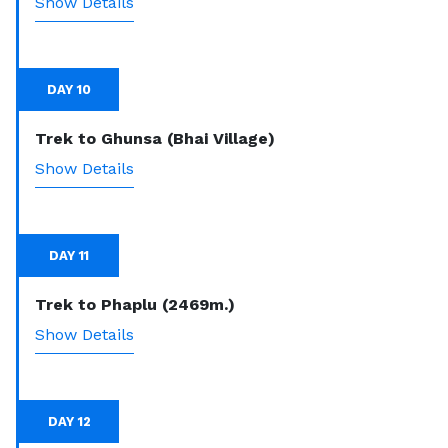
Show Details
DAY 10
Trek to Ghunsa (Bhai Village)
Show Details
DAY 11
Trek to Phaplu (2469m.)
Show Details
DAY 12