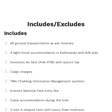
Includes/Excludes
Includes
All ground transportation as per itinerary
4 night hotel accommodation in Kathmandu with B/B plan.
Domestic Air fare (PHA-KTM) with airport tax
Cargo charges
TIMs (Trekking Information Management system)
Everest National Park Entry fee
Camp accommodation during the trek
2 men A-shaped tent with luxury foam mattress