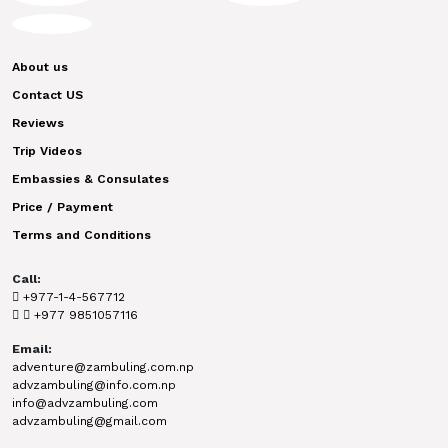
About us
Contact US
Reviews
Trip Videos
Embassies & Consulates
Price / Payment
Terms and Conditions
Call:
+977-1-4-567712
+977 9851057116
Email:
adventure@zambuling.com.np
advzambuling@info.com.np
info@advzambuling.com
advzambuling@gmail.com