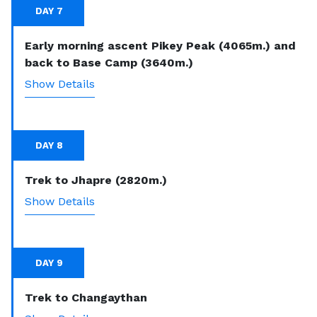
DAY 7
Early morning ascent Pikey Peak (4065m.) and
back to Base Camp (3640m.)
Show Details
DAY 8
Trek to Jhapre (2820m.)
Show Details
DAY 9
Trek to Changaythan