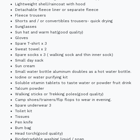
Lightweight shell/raincoat with hood
Detachable fleece liner or separate fleece
Fleece trousers
Shorts and / or convertibles trousers- quick drying
Sunglasses
Sun hat and warm hat(good quality)
Gloves
Spare T-shirt x 3
Sweat towel x 2
Spare socks x 3 ( walking sock and thin inner sock)
Small day sack
Sun cream
Small water bottle aluminum doubles as a hot water bottle.
Iodine or water purifying kit
Soluble vitamin tablets to taste water or powder fruit drink
Talcum powder
Walking sticks or Trekking poles(good quality)
Camp shoes/trainers/flip flops to wear in evening.
Spare underwear 3
Toilet kit
Tissues
Pen knife
Bum bag
Head torch(good quality)
Biodegradable washing liquid / soap