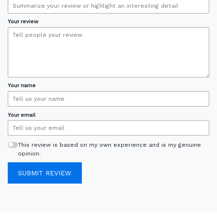
Your review
Your name
Your email
This review is based on my own experience and is my genuine
opinion.
SUBMIT REVIEW