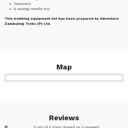
Tweezers
A sewing needle etc.
This trekking equipment list has been prepared by Adventure
Zambuling Treks (P) Ltd.
Map
Reviews
0
0 out of 5 stars (based on 0 reviews)