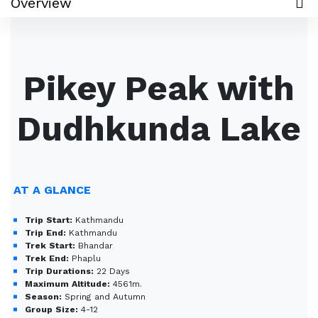
Overview
Pikey Peak with
Dudhkunda Lake
AT A GLANCE
Trip Start:
Kathmandu
Trip End:
Kathmandu
Trek Start:
Bhandar
Trek End:
Phaplu
Trip Durations:
22 Days
Maximum Altitude:
4561m.
Season:
Spring and Autumn
Group Size:
4-12