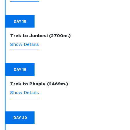
DAY 18
Trek to Junbesi (2700m.)
Show Details
DAY 19
Trek to Phaplu (2469m.)
Show Details
DAY 20