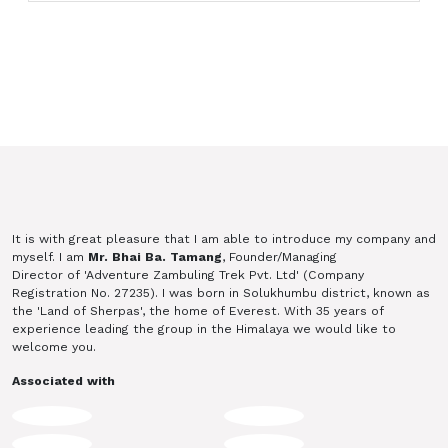
It is with great pleasure that I am able to introduce my company and
myself. I am
Mr. Bhai Ba. Tamang
, Founder/Managing
Director of 'Adventure Zambuling Trek Pvt. Ltd' (Company
Registration No. 27235). I was born in Solukhumbu district, known as
the 'Land of Sherpas', the home of Everest. With 35 years of
experience leading the group in the Himalaya we would like to
welcome you.
Associated with