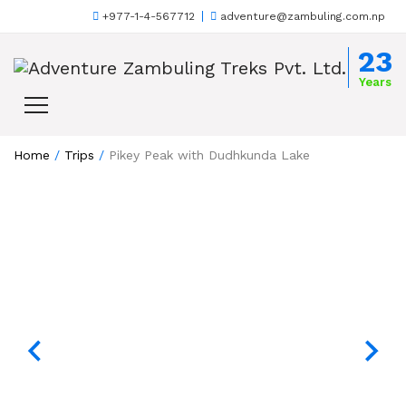
+977-1-4-567712
adventure@zambuling.com.np
Skip to content
23
Years
Home
/
Trips
/
Pikey Peak with Dudhkunda Lake