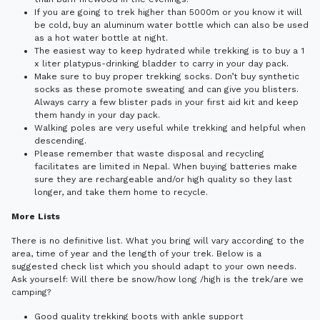
If you are going to trek higher than 5000m or you know it will
be cold, buy an aluminum water bottle which can also be used
as a hot water bottle at night.
The easiest way to keep hydrated while trekking is to buy a 1
x liter platypus-drinking bladder to carry in your day pack.
Make sure to buy proper trekking socks. Don’t buy synthetic
socks as these promote sweating and can give you blisters.
Always carry a few blister pads in your first aid kit and keep
them handy in your day pack.
Walking poles are very useful while trekking and helpful when
descending.
Please remember that waste disposal and recycling
facilitates are limited in Nepal. When buying batteries make
sure they are rechargeable and/or high quality so they last
longer, and take them home to recycle.
More Lists
There is no definitive list. What you bring will vary according to the
area, time of year and the length of your trek. Below is a
suggested check list which you should adapt to your own needs.
Ask yourself: Will there be snow/how long /high is the trek/are we
camping?
Good quality trekking boots with ankle support