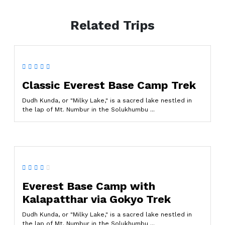
Related Trips
Classic Everest Base Camp Trek
Dudh Kunda, or "Milky Lake," is a sacred lake nestled in
the lap of Mt. Numbur in the Solukhumbu ...
Everest Base Camp with
Kalapatthar via Gokyo Trek
Dudh Kunda, or "Milky Lake," is a sacred lake nestled in
the lap of Mt. Numbur in the Solukhumbu ...