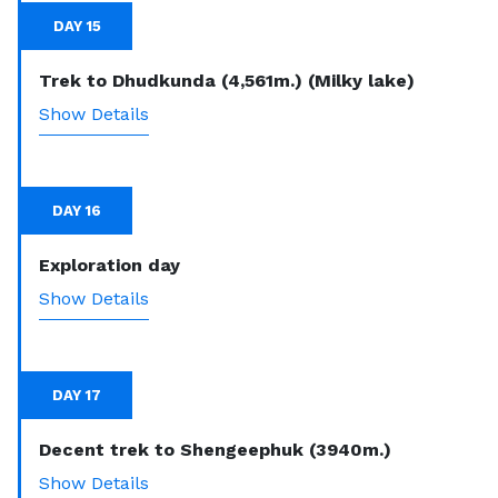
DAY 15
Trek to Dhudkunda (4,561m.) (Milky lake)
Show Details
DAY 16
Exploration day
Show Details
DAY 17
Decent trek to Shengeephuk (3940m.)
Show Details