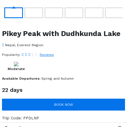
Pikey Peak with Dudhkunda Lake
Nepal, Everest Region
Popularity:
Reviews
Moderate
Available Departures:
Spring and Autumn
22 days
BOOK NOW
Trip Code:
PPDLNP