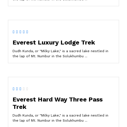
Everest Luxury Lodge Trek
Dudh Kunda, or "Milky Lake," is a sacred lake nestled in
the lap of Mt. Numbur in the Solukhumbu ...
Everest Hard Way Three Pass
Trek
Dudh Kunda, or "Milky Lake," is a sacred lake nestled in
the lap of Mt. Numbur in the Solukhumbu ...