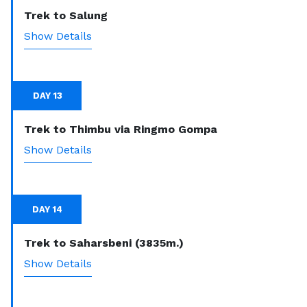
Trek to Salung
Show Details
DAY 13
Trek to Thimbu via Ringmo Gompa
Show Details
DAY 14
Trek to Saharsbeni (3835m.)
Show Details