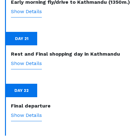
Early morning fly/drive to Kathmandu (1350m.)
Show Details
DAY 21
Rest and Final shopping day in Kathmandu
Show Details
DAY 22
Final departure
Show Details