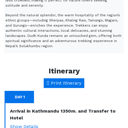
less crowded, making it perfect for nature lovers seeking
solitude and serenity.
Beyond the natural splendor, the warm hospitality of the region’s
ethnic groups—including Sherpas, Khaling Rais, Tamangs, Magars,
and Gurungs—enriches the experience. Trekkers can enjoy
authentic cultural interactions, local delicacies, and stunning
landscapes. Dudh Kunda remains an untouched gem, offering both
spiritual significance and an adventurous trekking experience in
Nepal’s Solukhumbu region.
Itinerary
Print Itinerary
DAY 1
Arrival in Kathmandu 1350m. and Transfer to
Hotel
Show Details