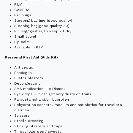
FILM
CAMERA
Ear plugs
Sleeping bag liner(good quality)
Sleeping bag(good quality-30)
Bin bag/ gasbag to keep kit dry
Small towel
Lip balm
Available in KTM
Personal First Aid (Aids Kit)
Antiseptic
Bandages
Blister plasters
Decongestant
AMS medication like Diamox
Eye drops – it can get very dusty on trails
Paracetamol and/or ibuprofen
Rehydration sachets, Imodium and antibiotics for traveler’s
diarrhea
Scissors
Sterile dressing
Sticking plasters and tape
Throat lozenges / sweets