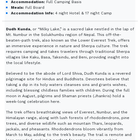
Accommodation:
Full Camping Basis
Meals:
Full Board
Accommodation Info:
4 night Hotel & 17 night Camp
Dudh Kunda
, or “Milky Lake,” is a sacred lake nestled in the lap of
Mt. Numbur in the Solukhumbu region of Nepal. This off-the-
beaten-path trek, also known as the Lower Everest Trek, offers
an immersive experience in nature and Sherpa culture. The trek
requires camping and takes travelers through traditional Sherpa
villages like Kaku, Basa, Taksindu, and Beni, providing insight into
the local lifestyle.
Believed to be the abode of Lord Shiva, Dudh Kunda is a revered
pilgrimage site for Hindus and Buddhists. Devotees believe that
taking a dip in its holy waters cleanses sins and grants wishes,
including blessing childless families with children. During the full
moon in August, pilgrims and Shaman priests (Jhankris) hold a
week-long celebration here.
The trek offers breathtaking views of Everest, Numbur, and the
Himalayan range, along with lush forests of rhododendrons, pine
trees, and diverse wildlife such as mountain Thars, leopards,
jackals, and pheasants. Rhododendrons bloom vibrantly from
March to May, adding to the trek’s beauty. The trail is remote and