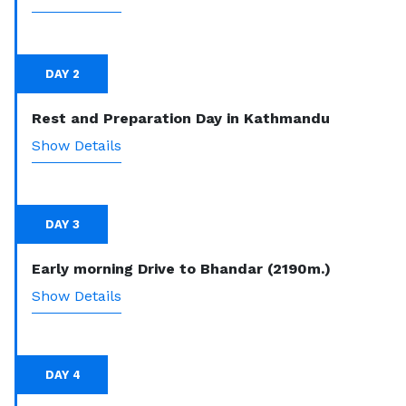
DAY 2
Rest and Preparation Day in Kathmandu
Show Details
DAY 3
Early morning Drive to Bhandar (2190m.)
Show Details
DAY 4