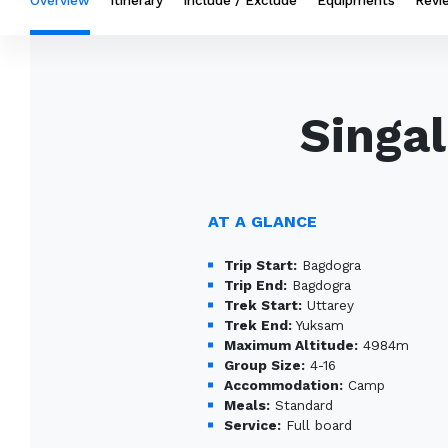
Overview
Itinerary
Include / Exclude
Equipments
Revi
Singa
AT A GLANCE
Trip Start:
Bagdogra
Trip End:
Bagdogra
Trek Start:
Uttarey
Trek End:
Yuksam
Maximum Altitude:
4984m
Group Size:
4-16
Accommodation:
Camp
Meals:
Standard
Service:
Full board