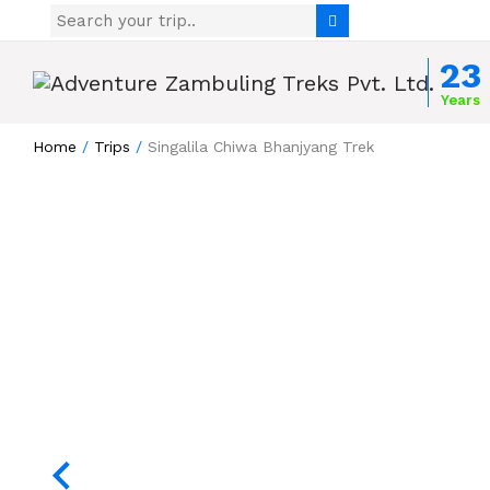
Skip to content
23
Years
Home
/
Trips
/
Singalila Chiwa Bhanjyang Trek