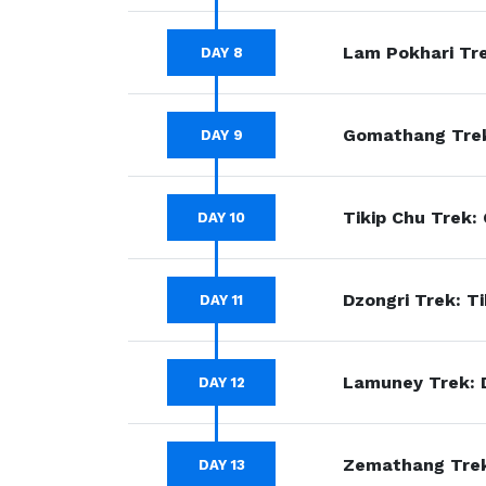
Lam Pokhari Tre
DAY 8
Gomathang Trek
DAY 9
Tikip Chu Trek:
DAY 10
Dzongri Trek: Ti
DAY 11
Lamuney Trek: 
DAY 12
Zemathang Trek
DAY 13