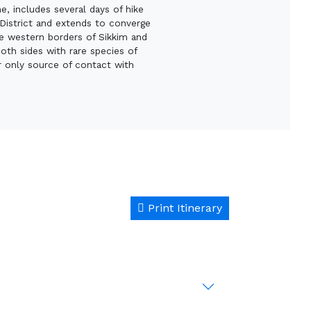
, includes several days of hike
g District and extends to converge
he western borders of Sikkim and
oth sides with rare species of
r only source of contact with
Print Itinerary