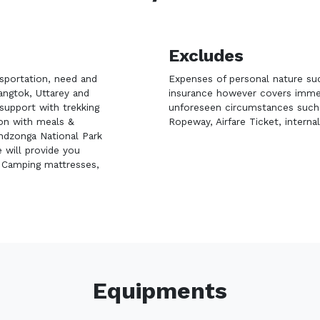
Excludes
nsportation, need and
Expenses of personal nature suc
ngtok, Uttarey and
insurance however covers immedi
support with trekking
unforeseen circumstances such a
ion with meals &
Ropeway, Airfare Ticket, internal
endzonga National Park
 will provide you
, Camping mattresses,
Equipments