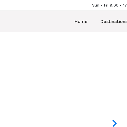
Sun - Fri 9.00 - 1
Home
Destination