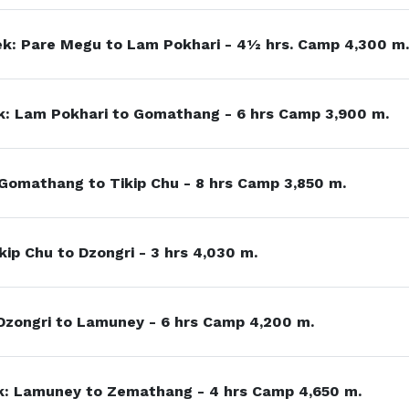
k: Pare Megu to Lam Pokhari - 4½ hrs. Camp 4,300 m.
: Lam Pokhari to Gomathang - 6 hrs Camp 3,900 m.
 Gomathang to Tikip Chu - 8 hrs Camp 3,850 m.
kip Chu to Dzongri - 3 hrs 4,030 m.
Dzongri to Lamuney - 6 hrs Camp 4,200 m.
: Lamuney to Zemathang - 4 hrs Camp 4,650 m.