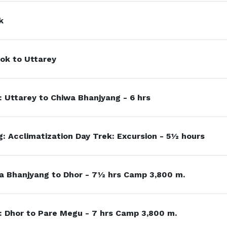
k
ok to Uttarey
: Uttarey to Chiwa Bhanjyang - 6 hrs
: Acclimatization Day Trek: Excursion - 5½ hours
a Bhanjyang to Dhor - 7½ hrs Camp 3,800 m.
 Dhor to Pare Megu - 7 hrs Camp 3,800 m.