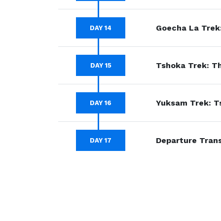
Goecha La Trek
DAY 14
Tshoka Trek: Th
DAY 15
Yuksam Trek: T
DAY 16
Departure Tran
DAY 17