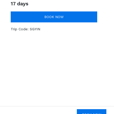
17 days
BOOK NOW
Trip Code:
SGYIN