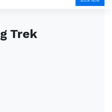
BOOK NOW
g Trek