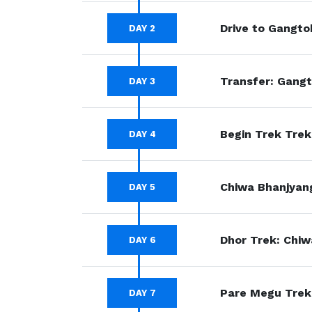
Drive to Gangto
DAY 2
Transfer: Gangt
DAY 3
Begin Trek Trek
DAY 4
Chiwa Bhanjyang
DAY 5
Dhor Trek: Chiw
DAY 6
Pare Megu Trek:
DAY 7