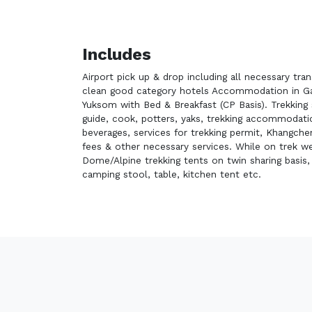
Includes
Airport pick up & drop including all necessary tra
clean good category hotels Accommodation in Ga
Yuksom with Bed & Breakfast (CP Basis). Trekking 
guide, cook, potters, yaks, trekking accommodat
beverages, services for trekking permit, Khangch
fees & other necessary services. While on trek we
Dome/Alpine trekking tents on twin sharing basis
camping stool, table, kitchen tent etc.