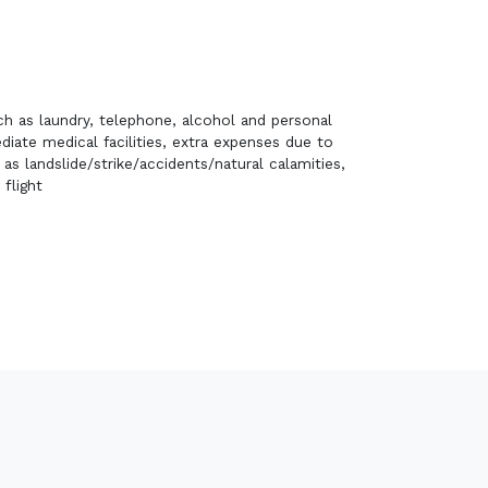
h as laundry, telephone, alcohol and personal
ate medical facilities, extra expenses due to
s landslide/strike/accidents/natural calamities,
 flight