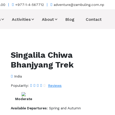
7.00
+977-1-4-567712
adventure@zambuling.com.np
s
Activities
About
Blog
Contact
Singalila Chiwa
Bhanjyang Trek
India
Popularity:
Reviews
Moderate
Available Departures:
Spring and Autumn