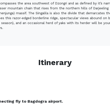
ompasses the area southwest of Dzongri and as defined by it’s name
lesser mountain chain that rises from the northern hills of Darjeelin
njunga) massif. The Singalila is also the divide that demarcates t
ses this razor-edged borderline ridge, spectacular views abound on b
 season), and an occasional herd of yaks with its herder will be you
ys.
Itinerary
necting fly to Bagdogra airport.