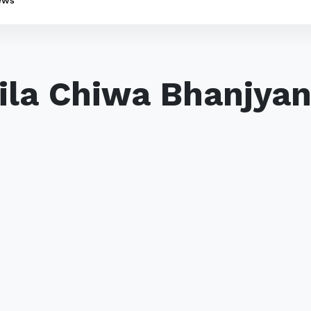
ews
lila Chiwa Bhanjyan