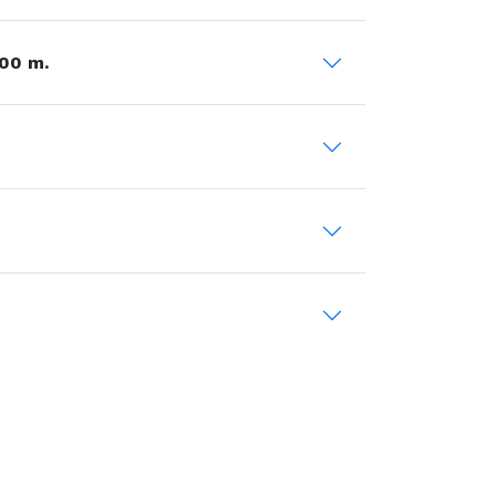
00 m.