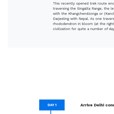
This recently opened trek route enc
traversing the Singalila Range, the 
with the Khangchendzonga or (Kanche
Darjeeling with Nepal. As one traver
rhododendron in bloom (at the right
civilization for quite a number of da
Arrive Delhi con
DAY 1