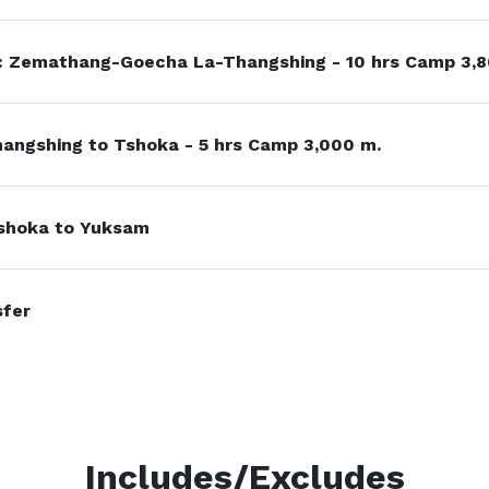
: Zemathang-Goecha La-Thangshing - 10 hrs Camp 3,8
angshing to Tshoka - 5 hrs Camp 3,000 m.
shoka to Yuksam
sfer
Includes/Excludes