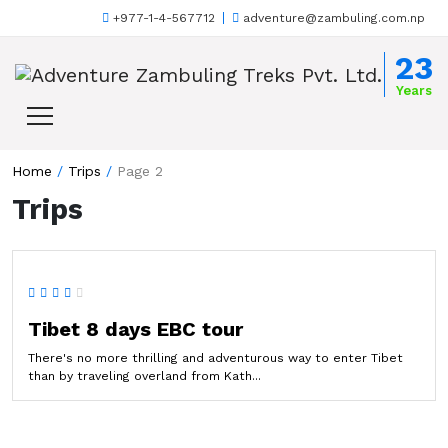
+977-1-4-567712
adventure@zambuling.com.np
Skip to content
23
Years
Home
/
Trips
/
Page 2
Trips
Tibet 8 days EBC tour
There's no more thrilling and adventurous way to enter Tibet
than by traveling overland from Kath...