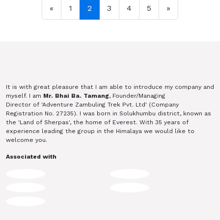
Posts navigation
«
1
2
3
4
5
»
It is with great pleasure that I am able to introduce my company and
myself. I am
Mr. Bhai Ba. Tamang
, Founder/Managing
Director of 'Adventure Zambuling Trek Pvt. Ltd' (Company
Registration No. 27235). I was born in Solukhumbu district, known as
the 'Land of Sherpas', the home of Everest. With 35 years of
experience leading the group in the Himalaya we would like to
welcome you.
Associated with