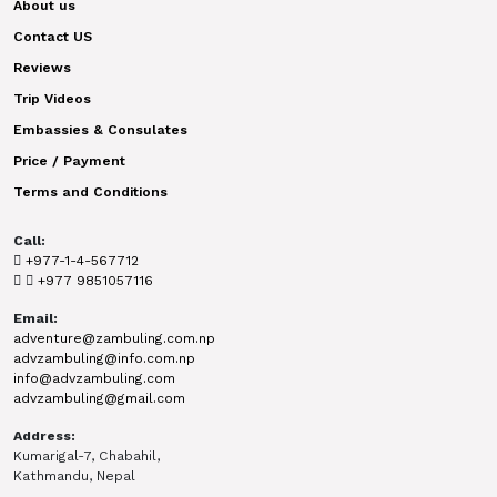
About us
Contact US
Reviews
Trip Videos
Embassies & Consulates
Price / Payment
Terms and Conditions
Call:
+977-1-4-567712
+977 9851057116
Email:
adventure@zambuling.com.np
advzambuling@info.com.np
info@advzambuling.com
advzambuling@gmail.com
Address:
Kumarigal-7, Chabahil,
Kathmandu, Nepal