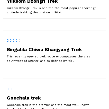
Yuksom Dzongri Trek
Yuksom Dzongri Trek is one the the most popular short high
altitude trekking destination in Sikki...
Singalila Chiwa Bhanjyang Trek
This recently opened trek route encompasses the area
southwest of Dzongri and as defined by it’s ...
Goechala trek
Goechala trek is the premier and the most well-known