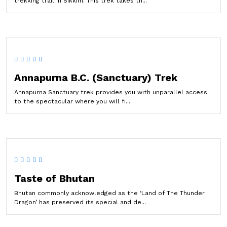
trekking trail in Sikkim. This trek takes th...
Annapurna B.C. (Sanctuary) Trek
Annapurna Sanctuary trek provides you with unparallel access
to the spectacular where you will fi...
Taste of Bhutan
Bhutan commonly acknowledged as the ‘Land of The Thunder
Dragon’ has preserved its special and de...