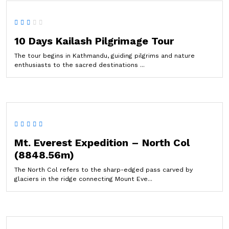
10 Days Kailash Pilgrimage Tour
The tour begins in Kathmandu, guiding pilgrims and nature
enthusiasts to the sacred destinations ...
Mt. Everest Expedition – North Col
(8848.56m)
The North Col refers to the sharp-edged pass carved by
glaciers in the ridge connecting Mount Eve...