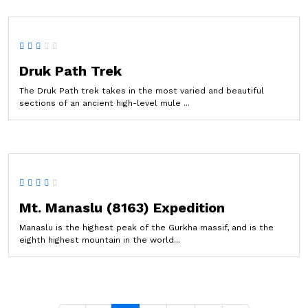
Druk Path Trek
The Druk Path trek takes in the most varied and beautiful
sections of an ancient high-level mule ...
Mt. Manaslu (8163) Expedition
Manaslu is the highest peak of the Gurkha massif, and is the
eighth highest mountain in the world...