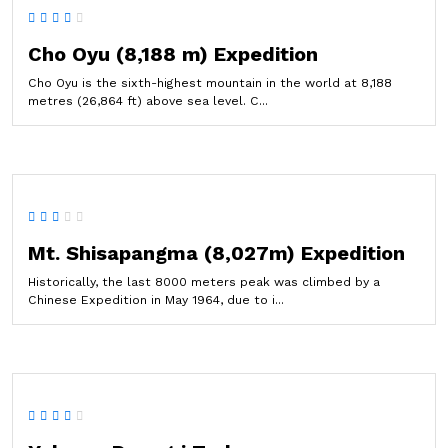
Cho Oyu (8,188 m) Expedition
Cho Oyu is the sixth-highest mountain in the world at 8,188
metres (26,864 ft) above sea level. C...
Mt. Shisapangma (8,027m) Expedition
Historically, the last 8000 meters peak was climbed by a
Chinese Expedition in May 1964, due to i...