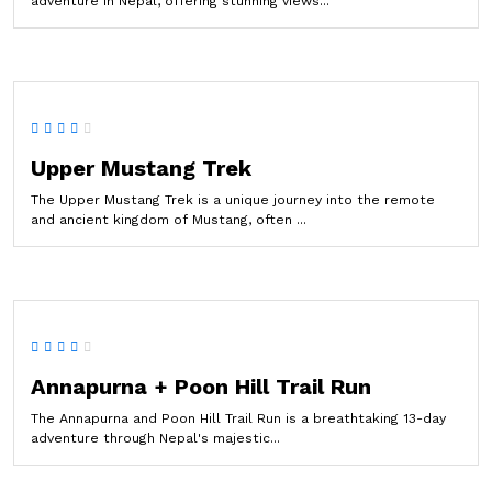
adventure in Nepal, offering stunning views...
Upper Mustang Trek
The Upper Mustang Trek is a unique journey into the remote
and ancient kingdom of Mustang, often ...
Annapurna + Poon Hill Trail Run
The Annapurna and Poon Hill Trail Run is a breathtaking 13-day
adventure through Nepal's majestic...