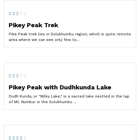
Pikey Peak Trek
Pike Peak trek lies in Solukhumbu region, which is quite remote
area where we can see only few to...
Pikey Peak with Dudhkunda Lake
Dudh Kunda, or "Milky Lake," is a sacred lake nestled in the lap
of Mt. Numbur in the Solukhumbu ...