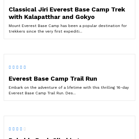
Classical Jiri Everest Base Camp Trek
with Kalapatthar and Gokyo
Mount Everest Base Camp has been a popular destination for
trekkers since the very first expediti...
Everest Base Camp Trail Run
Embark on the adventure of a lifetime with this thrilling 16-day
Everest Base Camp Trail Run. Des...