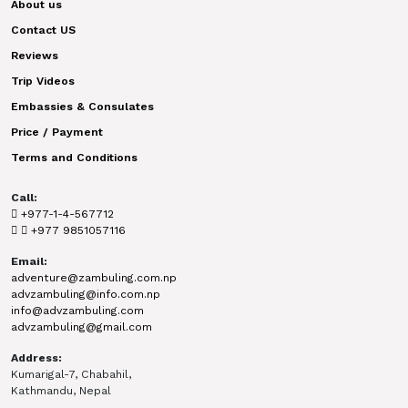
About us
Contact US
Reviews
Trip Videos
Embassies & Consulates
Price / Payment
Terms and Conditions
Call:
+977-1-4-567712
+977 9851057116
Email:
adventure@zambuling.com.np
advzambuling@info.com.np
info@advzambuling.com
advzambuling@gmail.com
Address:
Kumarigal-7, Chabahil,
Kathmandu, Nepal