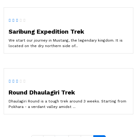
Saribung Expedition Trek
We start our journey in Mustang, the legendary kingdom. It is
located on the dry northern side of...
Round Dhaulagiri Trek
Dhaulagiri Round is a tough trek around 3 weeks. Starting from
Pokhara - a verdant valley amidst ...