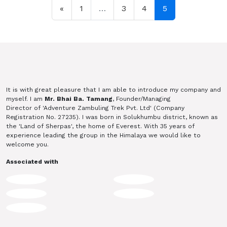
Posts navigation
«
1
…
3
4
5
It is with great pleasure that I am able to introduce my company and
myself. I am
Mr. Bhai Ba. Tamang
, Founder/Managing
Director of 'Adventure Zambuling Trek Pvt. Ltd' (Company
Registration No. 27235). I was born in Solukhumbu district, known as
the 'Land of Sherpas', the home of Everest. With 35 years of
experience leading the group in the Himalaya we would like to
welcome you.
Associated with