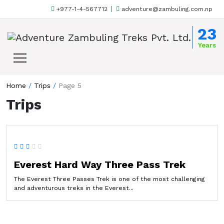
+977-1-4-567712
adventure@zambuling.com.np
Skip to content
23
Years
Home
/
Trips
/
Page 5
Trips
Everest Hard Way Three Pass Trek
The Everest Three Passes Trek is one of the most challenging
and adventurous treks in the Everest...