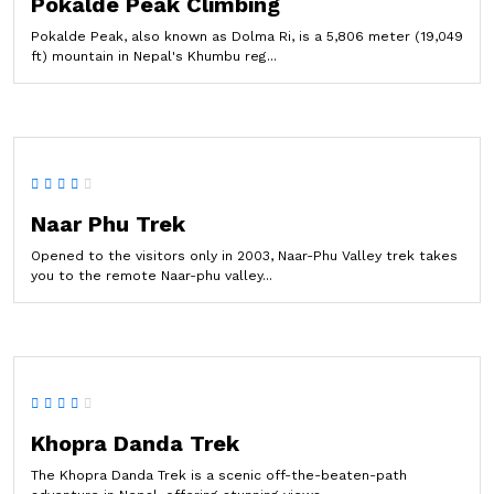
Pokalde Peak Climbing
Pokalde Peak, also known as Dolma Ri, is a 5,806 meter (19,049
ft) mountain in Nepal's Khumbu reg...
Naar Phu Trek
Opened to the visitors only in 2003, Naar-Phu Valley trek takes
you to the remote Naar-phu valley...
Khopra Danda Trek
The Khopra Danda Trek is a scenic off-the-beaten-path